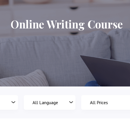
Online Writing Course