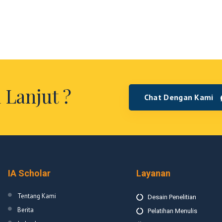
 Lanjut ?
Chat Dengan Kami
IA Scholar
Layanan
Tentang Kami
Desain Penelitian
Berita
Pelatihan Menulis