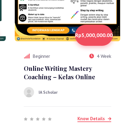
Rp5,000,000.00
Beginner
4 Week
Online Writing Mastery
Coaching – Kelas Online
IA Scholar
Know Details