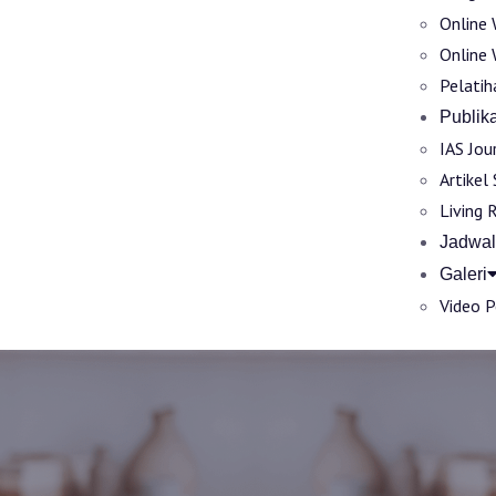
Online 
Online 
Pelatih
Publika
IAS Jou
Artikel
Living 
Jadwal
Galeri
Video 