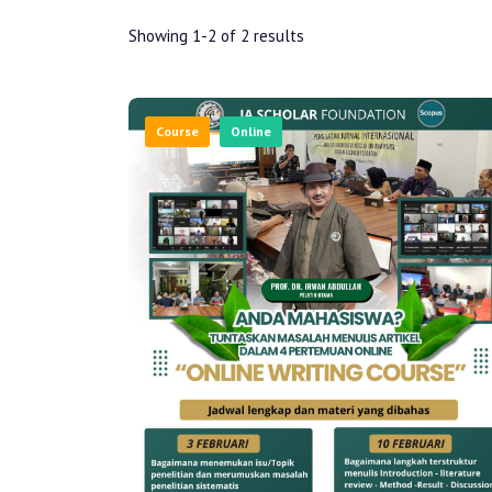
Showing 1-2 of 2 results
Course
Online