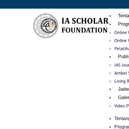
Tent
Prog
Online 
Online 
Pelatih
Publi
IAS Jou
Artikel
Living 
Jadw
Galer
Video 
Tentan
Progra