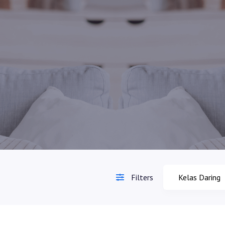
Filters