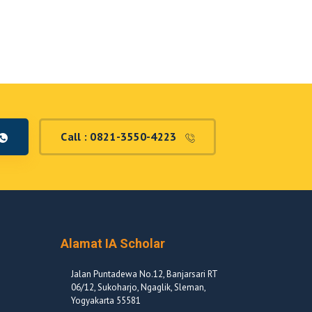
Call : 0821-3550-4223
Alamat IA Scholar
Jalan Puntadewa No.12, Banjarsari RT
06/12, Sukoharjo, Ngaglik, Sleman,
Yogyakarta 55581