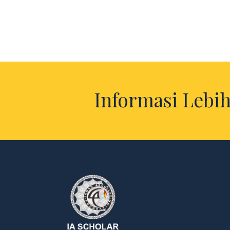
Informasi Lebih