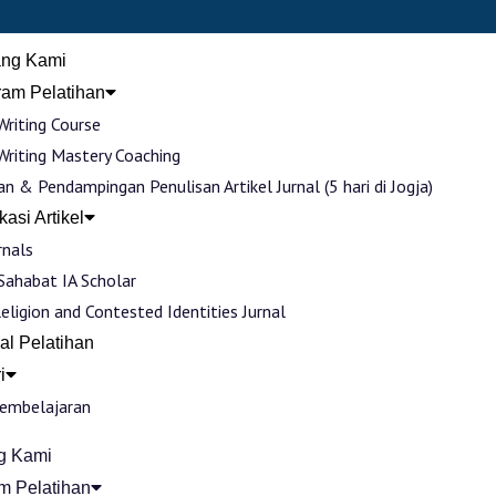
ang Kami
ram Pelatihan
Writing Course
Writing Mastery Coaching
an & Pendampingan Penulisan Artikel Jurnal (5 hari di Jogja)
kasi Artikel
rnals
 Sahabat IA Scholar
Religion and Contested Identities Jurnal
al Pelatihan
i
Pembelajaran
g Kami
m Pelatihan