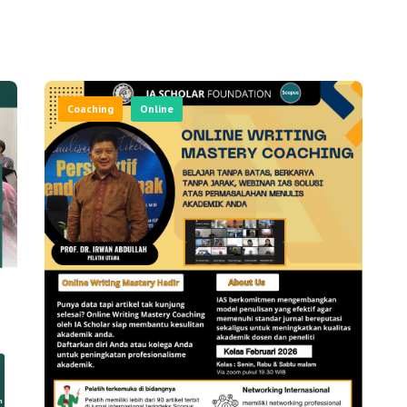
Coaching
Online