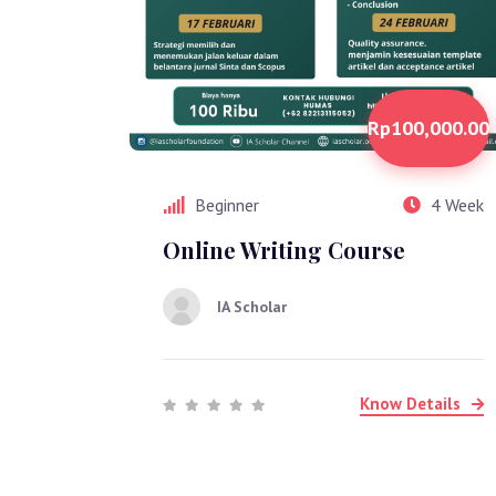
Rp100,000.00
Beginner
4 Week
Online Writing Course
IA Scholar
Know Details