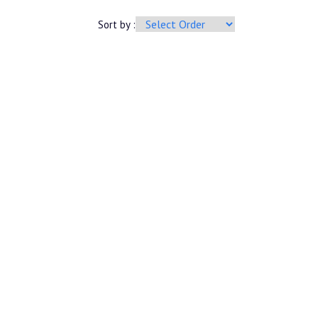
Sort by :