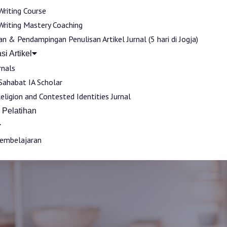
Writing Course
Writing Mastery Coaching
an & Pendampingan Penulisan Artikel Jurnal (5 hari di Jogja)
si Artikel
rnals
 Sahabat IA Scholar
Religion and Contested Identities Jurnal
 Pelatihan
Pembelajaran